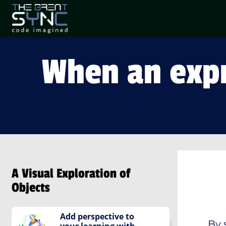
When an expr
A Visual Exploration of
Objects
Add perspective to
By 
your learning with