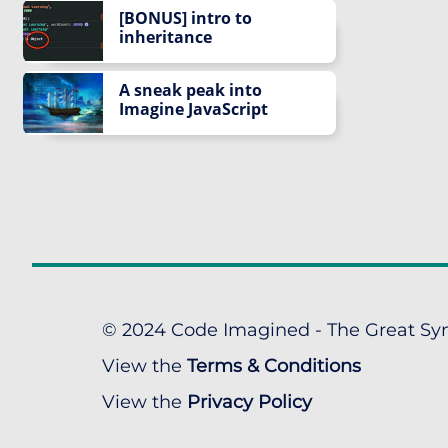
[BONUS] intro to
inheritance
A sneak peak into
Imagine JavaScript
© 2024 Code Imagined - The Great Syn
View the
Terms & Conditions
View the
Privacy Policy