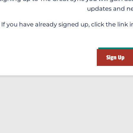
updates and n
If you have already signed up, click the link i
Sign Up