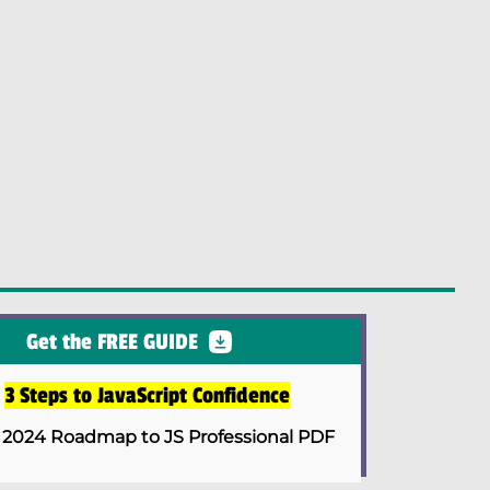
Get the FREE GUIDE
e
3 Steps to JavaScript Confidence
 2024 Roadmap to JS Professional PDF