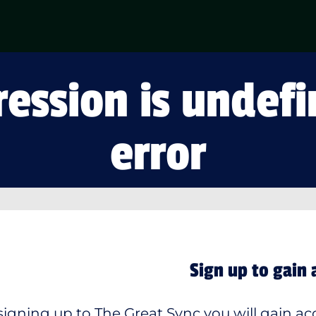
ession is undefi
error
Sign up to gain 
signing up to The Great Sync you will gain acc