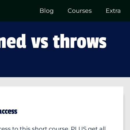
Blog
Courses
Extra
ned vs throws
access
ess to this short course, PLUS get all