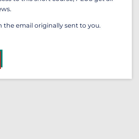
ews.
n the email originally sent to you.