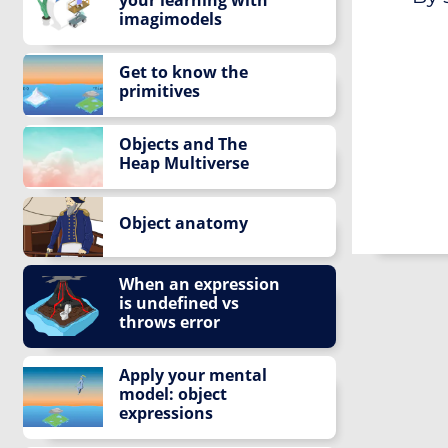
imagimodels
Get to know the
primitives
Objects and The
Heap Multiverse
Object anatomy
When an expression
is undefined vs
throws error
Apply your mental
model: object
expressions