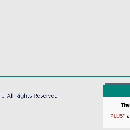
c. All Rights Reserved
Th
PLUS*
a