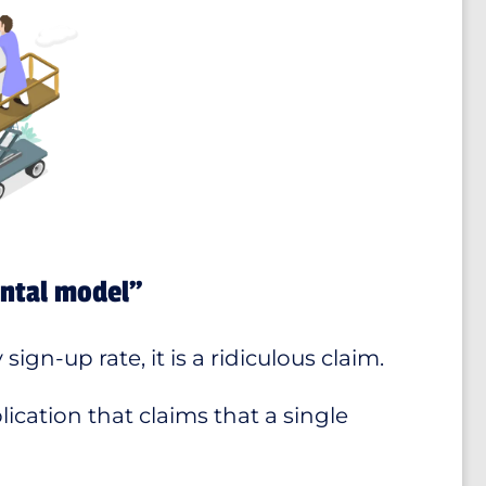
ental model”
ign-up rate, it is a ridiculous claim.
ication that claims that a single