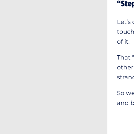
“Step
Let’s
touch
of it.
That 
other
stran
So we
and bu