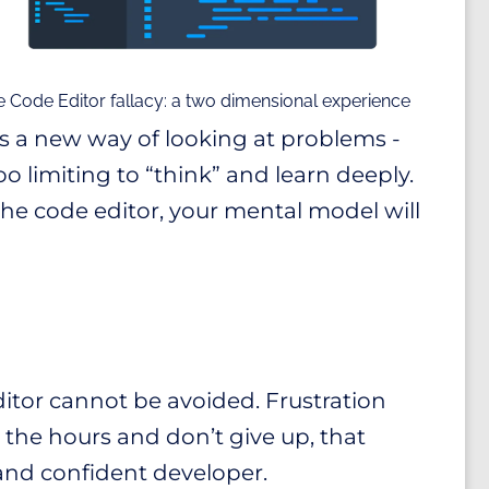
 Code Editor fallacy: a two dimensional experience
es a new way of looking at problems -
oo limiting to “think” and learn deeply.
 the code editor, your mental model will
editor cannot be avoided. Frustration
 the hours and don’t give up, that
and confident developer.