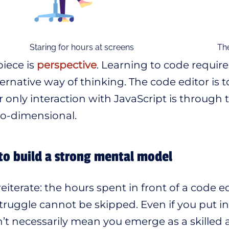
Staring for hours at screens
The
iece is
perspective
. Learning to code requir
ternative way of thinking. The code editor is t
ur only interaction with JavaScript is through
o-dimensional.
to build a strong mental model
 reiterate: the hours spent in front of a code 
truggle cannot be skipped. Even if you put in
’t necessarily mean you emerge as a skilled 