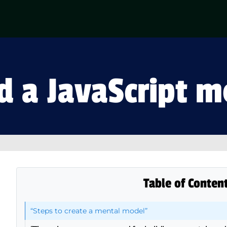
d a JavaScript 
Table of Conten
“Steps to create a mental model”