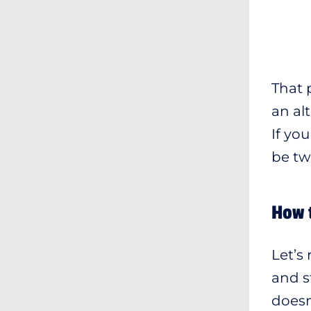
That p
an al
If yo
be tw
How 
Let’s
and s
doesn