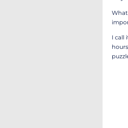
What 
impor
I call 
hours 
puzzl