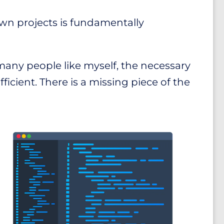
own projects is fundamentally
many people like myself, the necessary
fficient. There is a missing piece of the