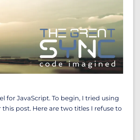
 for JavaScript. To begin, I tried using
his post. Here are two titles I refuse to