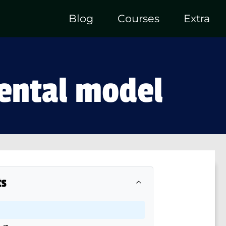
Blog
Courses
Extra
mental model
ts