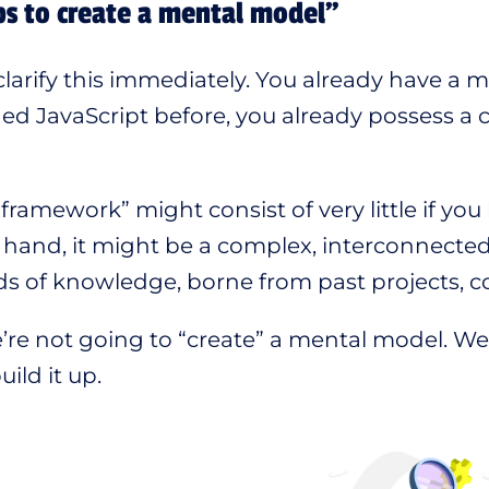
s to create a mental model”
 clarify this immediately. You already have a
ed JavaScript before, you already possess a
“framework” might consist of very little if you
 hand, it might be a complex, interconnected
ds of knowledge, borne from past projects, c
’re not going to “create” a mental model. We’r
ild it up.