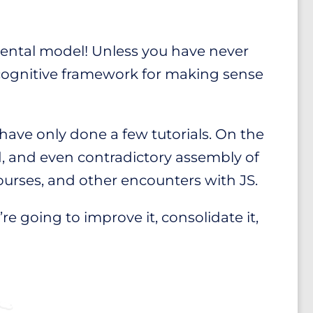
 mental model! Unless you have never
 cognitive framework for making sense
 have only done a few tutorials. On the
, and even contradictory assembly of
ourses, and other encounters with JS.
e going to improve it, consolidate it,