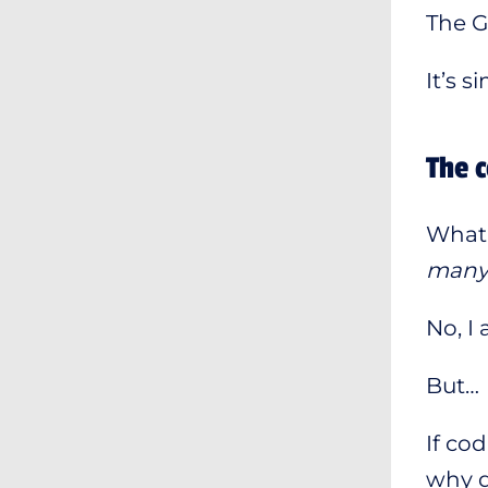
The G
It’s 
The c
What 
many t
No, I
But…
If co
why d