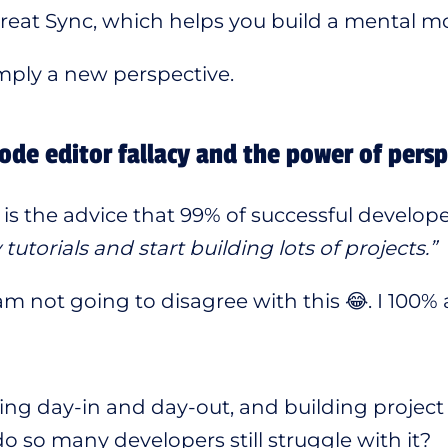
reat Sync, which helps you build a mental mod
simply a new perspective.
ode editor fallacy and the power of persp
is the advice that 99% of successful develope
utorials and start building lots of projects.”
 am not going to disagree with this 😂. I 100% 
ding day-in and day-out, and building project 
o so many developers still struggle with it?