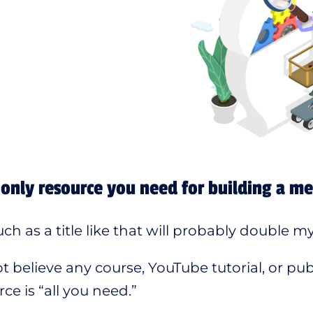
only resource you need for building a m
h as a title like that will probably double my s
t believe any course, YouTube tutorial, or publ
ce is “all you need.”