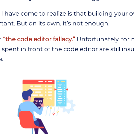
I have come to realize is that building your 
tant. But on its own, it’s not enough.
it
“the code editor fallacy.”
Unfortunately, for 
spent in front of the code editor are still insu
e.