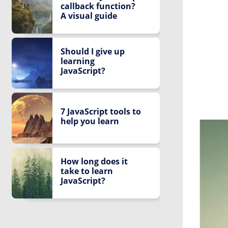
callback function?
A visual guide
Should I give up
learning
JavaScript?
7 JavaScript tools to
help you learn
How long does it
take to learn
JavaScript?