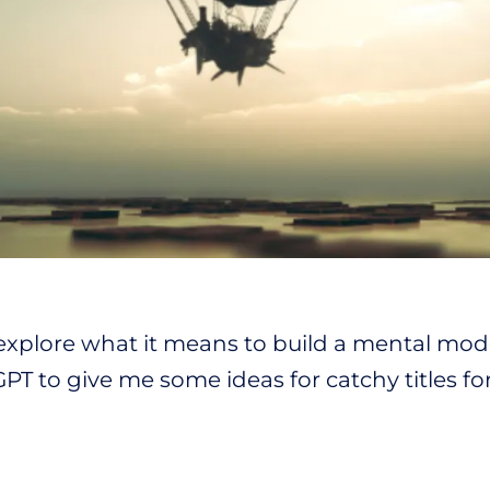
 explore what it means to build a mental model
T to give me some ideas for catchy titles for t