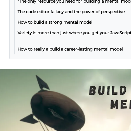
“The only resource you need for building a mental mod
The code editor fallacy and the power of perspective
How to build a strong mental model
Variety is more than just where you get your JavaScrip
How to really a build a career-lasting mental model