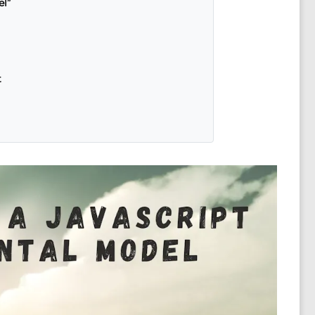
el”
t