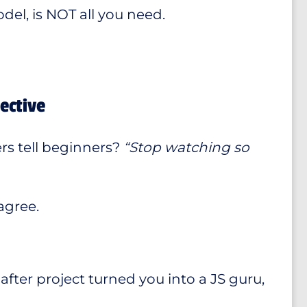
el, is NOT all you need.
ective
rs tell beginners?
“Stop watching so
agree.
after project turned you into a JS guru,