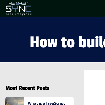
How to buil
Most Recent Posts
What is a JavaScript