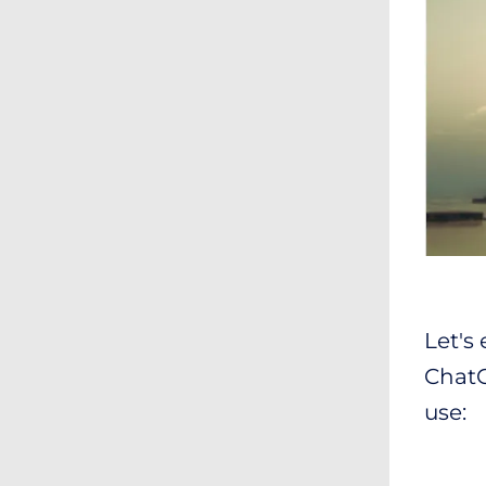
Let's
ChatGP
use: