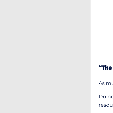
“The 
As muc
Do no
resour